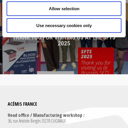
Allow selection
Use necessary cookies only
NEXT POST
THANK YOU FOR VISITING US AT THE SFTS
2025
ACÉMIS FRANCE
Head office / Manufacturing workshop :
36, rue Aristide Bergès 31270 CUGNAUX.