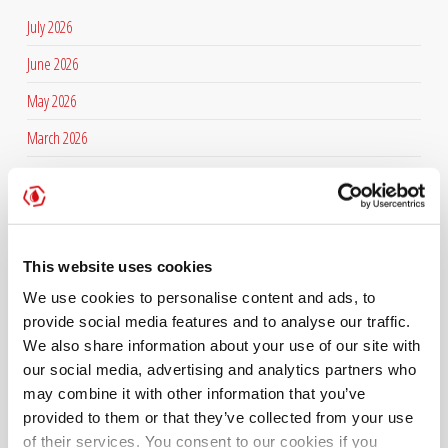
July 2026
June 2026
May 2026
March 2026
February 2026
January 2026
December 2025
This website uses cookies
November 2025
We use cookies to personalise content and ads, to
September 2025
provide social media features and to analyse our traffic.
We also share information about your use of our site with
July 2025
our social media, advertising and analytics partners who
may combine it with other information that you’ve
June 2025
provided to them or that they’ve collected from your use
April 2025
of their services. You consent to our cookies if you