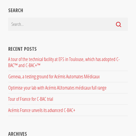
SEARCH
RECENT POSTS
A tour of the technical facility at EFS in Toulouse, which has adopted C-
BAC™ and C-BAC+™
Geneva, a testing ground for Acémis Automates Médicaux
Optimise your lab with Acémis AUtomates médicaux full range
Tour of France for C-BAC trial
Acémis France unveils its advanced C-BAC+
ARCHIVES