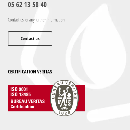
05 62 13 58 40
Contact us for any further information
Contact us
CERTIFICATION VERITAS