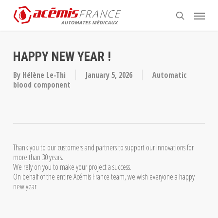
Skip
Menu
to
search
main
content
HAPPY NEW YEAR !
By
Hélène Le-Thi
January 5, 2026
Automatic
blood component
Thank you to our customers and partners to support our innovations for
more than 30 years.
We rely on you to make your project a success.
On behalf of the entire Acémis France team, we wish everyone a happy
new year