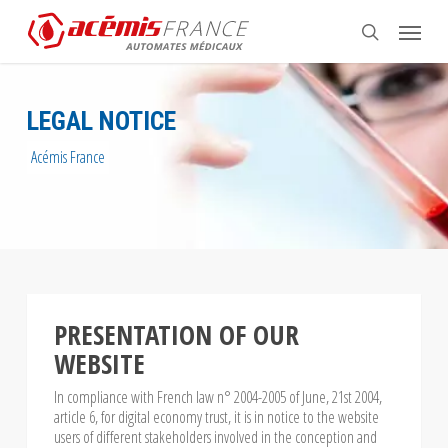
Skip
Menu
to
search
main
content
LEGAL NOTICE
Acémis France
PRESENTATION OF OUR
WEBSITE
In compliance with French law n° 2004-2005 of June, 21st 2004,
article 6, for digital economy trust, it is in notice to the website
users of different stakeholders involved in the conception and