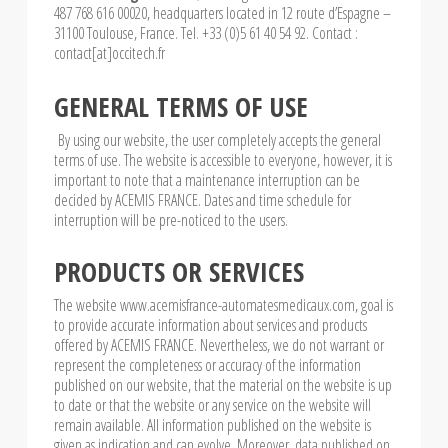
487 768 616 00020, headquarters located in 12 route d’Espagne –
31100 Toulouse, France. Tel. +33 (0)5 61 40 54 92. Contact :
contact[at]occitech.fr
GENERAL TERMS OF USE
By using our website, the user completely accepts the general
terms of use. The website is accessible to everyone, however, it is
important to note that a maintenance interruption can be
decided by ACEMIS FRANCE. Dates and time schedule for
interruption will be pre-noticed to the users.
PRODUCTS OR SERVICES
The website www.acemisfrance-automatesmedicaux.com, goal is
to provide accurate information about services and products
offered by ACEMIS FRANCE. Nevertheless, we do not warrant or
represent the completeness or accuracy of the information
published on our website, that the material on the website is up
to date or that the website or any service on the website will
remain available. All information published on the website is
given as indication and can evolve. Moreover, data published on