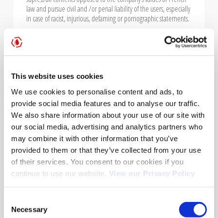
law and pursue civil and /or penal liability of the users, especially
in case of racist, injurious, defaming or pornographic statements.
PROTECTION OF PERSONAL
This website uses cookies
DATA, RESPECT OF PRIVACY AND
We use cookies to personalise content and ads, to
LIBERTIES
provide social media features and to analyse our traffic.
In France, personal data is protected by law n° 78-87 of January
We also share information about your use of our site with
6th 1978, law n° 2004-801 of August 6th 2004, article L. 226-13 of
our social media, advertising and analytics partners who
Penal Code and European directive of October 24th 1995.
may combine it with other information that you’ve
provided to them or that they’ve collected from your use
When using www.acemisfrance-automatesmedicaux.com
of their services. You consent to our cookies if you
website, information about the user are collected, such as: URL
continue to use our website.
View our Privacy Policy
from which the user acceded, their browser as well as their IP
(Internet Protocol) address. In any case, your personal data,
resulting from this communication is stored in a file that is a
Consent
property of ACEMIS FRANCE. The purpose of this file is to manage
Necessary
Selection
the business relation and to inform the users of our products