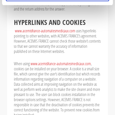
31270 CUGNAUX – France, with a copy of ID card, your signature
and the return address for the answer.
HYPERLINKS AND COOKIES
www.acemisfrance-automatesmedicaux.com
uses hyperlinks
pointing to other websites, with ACEMIS FRANCE’s agreement.
However, ACEMIS FRANCE cannot check those website’s contents
so that we cannot warranty the accuracy of information
published on these Internet websites.
When using
www.acemisfrance-automatesmedicaux.com
,
cookies can be installed on your browser. A cookie is a small size
file, which cannot give the user’s identification but which records
information regarding navigation of a computer on a website.
Data collected aims at improving navigation on the website as
well as perform web analytics to make the site clearer and more
pleasant to use. The user can block cookies installation in the
browser options settings. However, ACEMIS FRANCE is not
responsible in case that the deactivation of cookies prevents the
correct functioning of the website. To prevent new cookies from
being installed: