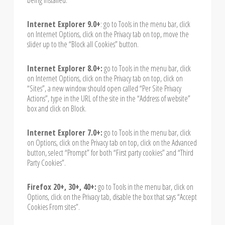
Internet Explorer 9.0+
: go to Tools in the menu bar, click
on Internet Options, click on the Privacy tab on top, move the
slider up to the “Block all Cookies” button.
Internet Explorer 8.0+:
go to Tools in the menu bar, click
on Internet Options, click on the Privacy tab on top, click on
“Sites”, a new window should open called “Per Site Privacy
Actions”, type in the URL of the site in the “Address of website”
box and click on Block.
Internet Explorer 7.0+:
go to Tools in the menu bar, click
on Options, click on the Privacy tab on top, click on the Advanced
button, select “Prompt” for both “First party cookies” and “Third
Party Cookies”.
Firefox 20+, 30+, 40+:
go to Tools in the menu bar, click on
Options, click on the Privacy tab, disable the box that says “Accept
Cookies From sites”.