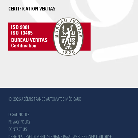
CERTIFICATION VERITAS
© 2026 ACÉMIS FRANCE AUTOMATES MÉDICAUX.
LEGAL NOTICE
PRIVACY POLICY
CONTACT US
DESIGN & DEVELOPMENT: STEPHANE RAZAT WEBDESIGNER TOULOUSE