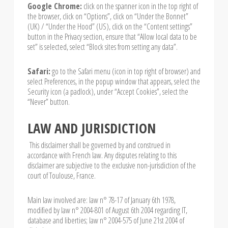
Google Chrome:
click on the spanner icon in the top right of
the browser, click on “Options”, click on “Under the Bonnet”
(UK) / “Under the Hood” (US), click on the “Content settings”
button in the Privacy section, ensure that “Allow local data to be
set” is selected, select “Block sites from setting any data”.
Safari:
go to the Safari menu (icon in top right of browser) and
select Preferences, in the popup window that appears, select the
Security icon (a padlock), under “Accept Cookies”, select the
“Never” button.
LAW AND JURISDICTION
This disclaimer shall be governed by and construed in
accordance with French law. Any disputes relating to this
disclaimer are subjective to the exclusive non-jurisdiction of the
court of Toulouse, France.
Main law involved are: law n° 78-17 of January 6th 1978,
modified by law n° 2004-801 of August 6th 2004 regarding IT,
database and liberties; law n° 2004-575 of June 21st 2004 of