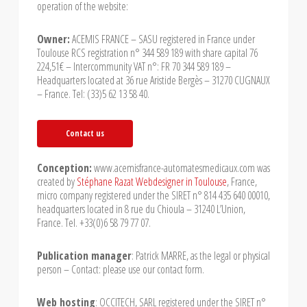
operation of the website:
Owner:
ACEMIS FRANCE – SASU registered in France under
Toulouse RCS registration n° 344 589 189 with share capital 76
224,51€ – Intercommunity VAT n°: FR 70 344 589 189 –
Headquarters located at 36 rue Aristide Bergès – 31270 CUGNAUX
– France. Tel: (33)5 62 13 58 40.
Contact us
Conception:
www.acemisfrance-automatesmedicaux.com was
created by
Stéphane Razat Webdesigner in Toulouse
, France,
micro company registered under the SIRET n° 814 435 640 00010,
headquarters located in 8 rue du Chioula – 31240 L’Union,
France. Tel. +33(0)6 58 79 77 07.
Publication manager
: Patrick MARRE, as the legal or physical
person – Contact: please use our contact form.
Web hosting
: OCCITECH, SARL registered under the SIRET n°