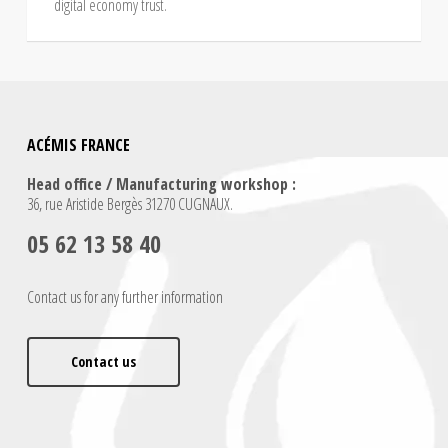
digital economy trust.
ACÉMIS FRANCE
Head office / Manufacturing workshop :
36, rue Aristide Bergès 31270 CUGNAUX.
05 62 13 58 40
Contact us for any further information
Contact us