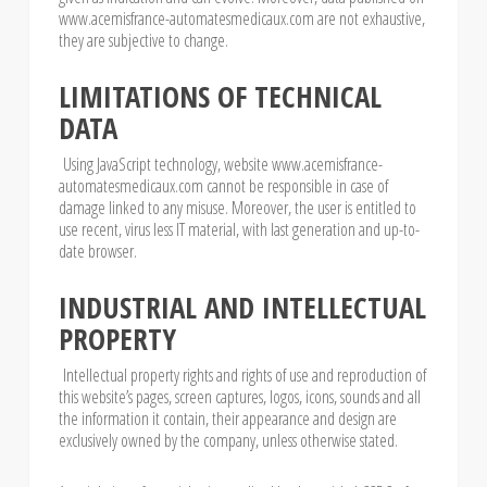
www.acemisfrance-automatesmedicaux.com are not exhaustive,
they are subjective to change.
LIMITATIONS OF TECHNICAL
DATA
Using JavaScript technology, website www.acemisfrance-
automatesmedicaux.com cannot be responsible in case of
damage linked to any misuse. Moreover, the user is entitled to
use recent, virus less IT material, with last generation and up-to-
date browser.
INDUSTRIAL AND INTELLECTUAL
PROPERTY
Intellectual property rights and rights of use and reproduction of
this website’s pages, screen captures, logos, icons, sounds and all
the information it contain, their appearance and design are
exclusively owned by the company, unless otherwise stated.