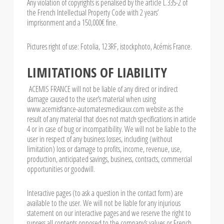
Any violation of copyrights is penalised by the article L.335-2 of
the French Intellectual Property Code with 2 years’
imprisonment and a 150,000€ fine.
Pictures right of use: Fotolia, 123RF, istockphoto, Acémis France.
LIMITATIONS OF LIABILITY
ACEMIS FRANCE will not be liable of any direct or indirect
damage caused to the user’s material when using
www.acemisfrance-automatesmedicaux.com website as the
result of any material that does not match specifications in article
4 or in case of bug or incompatibility. We will not be liable to the
user in respect of any business losses, including (without
limitation) loss or damage to profits, income, revenue, use,
production, anticipated savings, business, contracts, commercial
opportunities or goodwill.
Interactive pages (to ask a question in the contact form) are
available to the user. We will not be liable for any injurious
statement on our interactive pages and we reserve the right to
supress all contents opposed to the company’s values or French