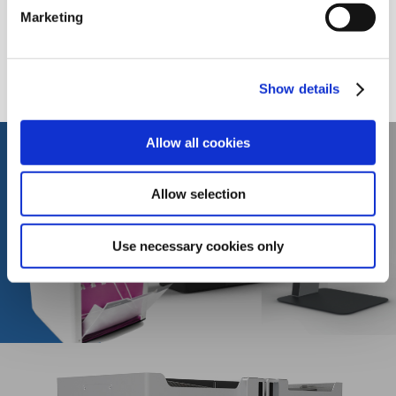
Marketing
September 2017
September 2016
Show details
Allow all cookies
Allow selection
PREVIOUS POST
ACEMIS RANGE OF AUTOMATED BLOOD
PROCESSING SYSTEMS
Use necessary cookies only