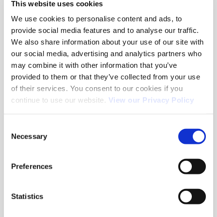
This website uses cookies
May 2026
We use cookies to personalise content and ads, to
provide social media features and to analyse our traffic.
March 2026
We also share information about your use of our site with
February 2026
our social media, advertising and analytics partners who
may combine it with other information that you’ve
January 2026
provided to them or that they’ve collected from your use
December 2025
of their services. You consent to our cookies if you
continue to use our website.
View our Privacy Policy
November 2025
September 2025
Consent
Necessary
Selection
July 2025
June 2025
Preferences
April 2025
December 2021
Statistics
July 2021