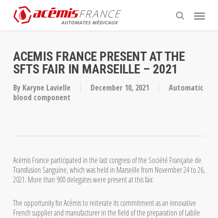
Skip
Menu
to
search
main
content
ACEMIS FRANCE PRESENT AT THE
SFTS FAIR IN MARSEILLE – 2021
By
Karyne Lavielle
December 10, 2021
Automatic
blood component
Acémis France participated in the last congress of the Société Française de
Transfusion Sanguine, which was held in Marseille from November 24 to 26,
2021. More than 900 delegates were present at this fair.
The opportunity for Acémis to reiterate its commitment as an innovative
French supplier and manufacturer in the field of the preparation of Labile