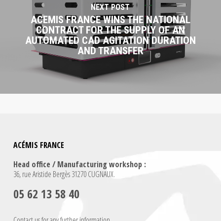
NEXT POST
ACEMIS FRANCE WINS THE NATIONAL
CONTRACT FOR THE SUPPLY OF AN
AUTOMATED CAD AGITATION DURATION
AND TRANSFER
ACÉMIS FRANCE
Head office / Manufacturing workshop :
36, rue Aristide Bergès 31270 CUGNAUX.
05 62 13 58 40
Contact us for any further information