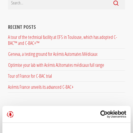
RECENT POSTS
A tour of the technical facility at EFS in Toulouse, which has adopted C-
BAC™ and C-BAC+™
Geneva, a testing ground for Acémis Automates Médicaux
Optimise your lab with Acémis AUtomates médicaux full range
Tour of France for C-BAC trial
Acémis France unveils its advanced C-BAC+
ARCHIVES
July 2026
June 2026