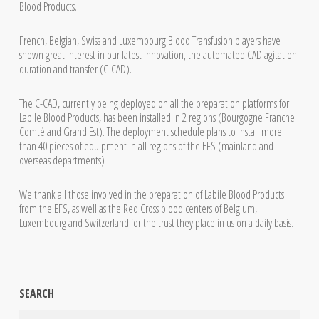
Blood Products.
French, Belgian, Swiss and Luxembourg Blood Transfusion players have
shown great interest in our latest innovation, the automated CAD agitation
duration and transfer (C-CAD).
The C-CAD, currently being deployed on all the preparation platforms for
Labile Blood Products, has been installed in 2 regions (Bourgogne Franche
Comté and Grand Est). The deployment schedule plans to install more
than 40 pieces of equipment in all regions of the EFS (mainland and
overseas departments)
We thank all those involved in the preparation of Labile Blood Products
from the EFS, as well as the Red Cross blood centers of Belgium,
Luxembourg and Switzerland for the trust they place in us on a daily basis.
SEARCH