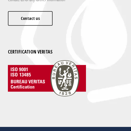
Contact us
CERTIFICATION VERITAS