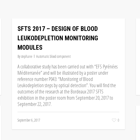
SFTS 2017 – DESIGN OF BLOOD
LEUKODEPLETION MONITORING
MODULES
By
stephane
Automatic blood component
A collaborative study has been carried out with “EFS Pyrénées
Méditerranée” and will be illustrated by a poster under
reference number P043: “Monitoring of Blood
Leukodepletion steps by optical detection”. You will find the
outcomes of the research at the Bordeaux 2017 SFTS
exhibition in the poster room from September 20, 2017 to
September 22, 2017.
September 6, 2017
0