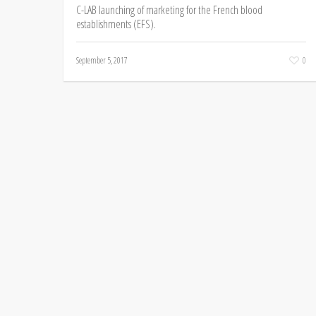
C-LAB launching of marketing for the French blood
establishments (EFS).
September 5, 2017
0