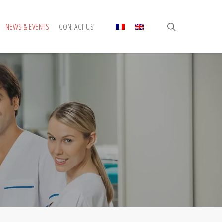
search
NEWS & EVENTS
CONTACT US