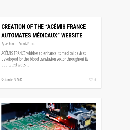
CREATION OF THE “ACÉMIS FRANCE
AUTOMATES MÉDICAUX” WEBSITE
By
stephane
Acemis France
ACÉMIS FRANCE whishes to enhance its medical devices
developed for the blood transfusion sector throughout its
dedicated website.
September 5, 2017
0