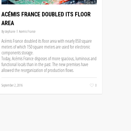
ACÉMIS FRANCE DOUBLED ITS FLOOR
AREA
By
stephane
Acemis France
Acémis France doubled its floor area with nearly 850 square
meters of which 150 square meters are used for electronic
components storage.
Today, Acémis France disposes of more spacious, luminous and
functional locals than in the past. The new premises have
allowed the reorganization of production flows.
September 2, 2016
0