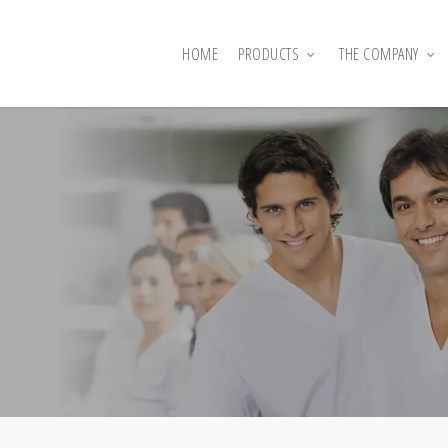
HOME
PRODUCTS
THE COMPANY