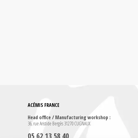
ACÉMIS FRANCE
Head office / Manufacturing workshop :
36, rue Aristide Bergès 31270 CUGNAUX.
05 62 13 58 40