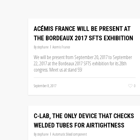
ACÉMIS FRANCE WILL BE PRESENT AT
THE BORDEAUX 2017 SFTS EXHIBITION
By
stephane
Acemis France
We will be present from September 20, 2017 to September
22, 2017 at the Bordeaux 2017 SFTS exhibition for its 28th
congress. Meet us at stand 55!
September 8, 2017
0
C-LAB, THE ONLY DEVICE THAT CHECKS
WELDED TUBES FOR AIRTIGHTNESS
By
stephane
Automatic blood component