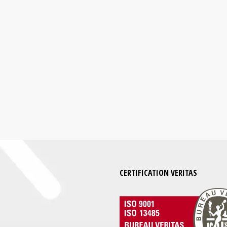
CERTIFICATION VERITAS