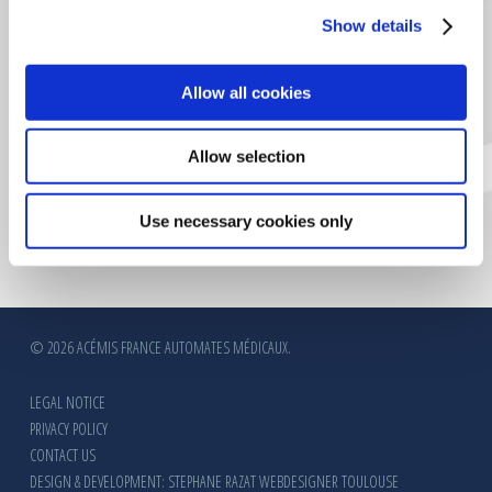
CERTIFICATION VERITAS
Show details
Allow all cookies
Allow selection
Use necessary cookies only
© 2026 ACÉMIS FRANCE AUTOMATES MÉDICAUX.
LEGAL NOTICE
PRIVACY POLICY
CONTACT US
DESIGN & DEVELOPMENT: STEPHANE RAZAT WEBDESIGNER TOULOUSE