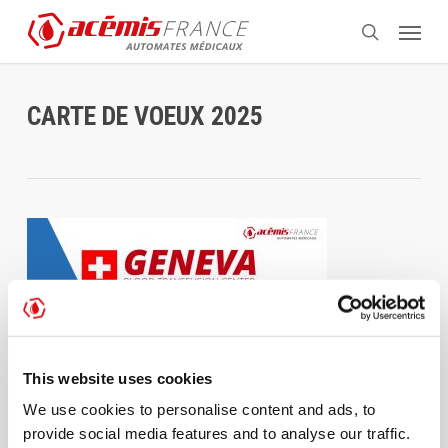
Skip
Menu
to
search
main
content
CARTE DE VOEUX 2025
This website uses cookies
We use cookies to personalise content and ads, to
provide social media features and to analyse our traffic.