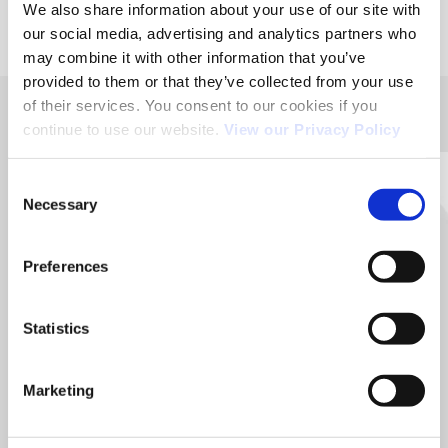
We also share information about your use of our site with
our social media, advertising and analytics partners who
may combine it with other information that you’ve
provided to them or that they’ve collected from your use
of their services. You consent to our cookies if you
continue to use our website.
View our Privacy Policy
ACÉMIS FRANCE
Head office / Manufacturing workshop :
Consent
36, rue Aristide Bergès 31270 CUGNAUX.
Necessary
Selection
05 62 13 58 40
Preferences
Contact us for any further information
Statistics
Contact us
Marketing