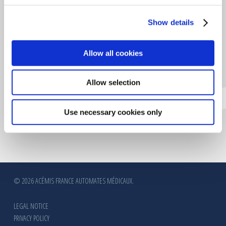
Show details
CERTIFICATION VERITAS
Allow all cookies
Allow selection
Use necessary cookies only
© 2026 ACÉMIS FRANCE AUTOMATES MÉDICAUX.
LEGAL NOTICE
PRIVACY POLICY