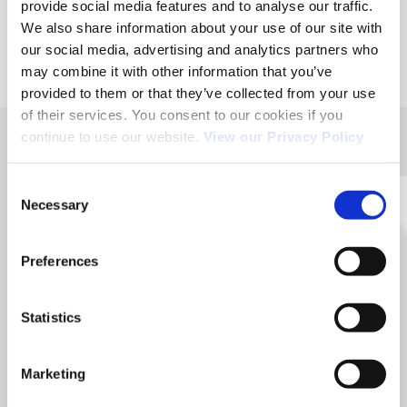
provide social media features and to analyse our traffic.
We also share information about your use of our site with
our social media, advertising and analytics partners who
may combine it with other information that you’ve
provided to them or that they’ve collected from your use
of their services. You consent to our cookies if you
continue to use our website.
View our Privacy Policy
ACÉMIS FRANCE
Consent
Head office / Manufacturing workshop :
Necessary
Selection
36, rue Aristide Bergès 31270 CUGNAUX.
05 62 13 58 40
Preferences
Contact us for any further information
Statistics
Contact us
Marketing