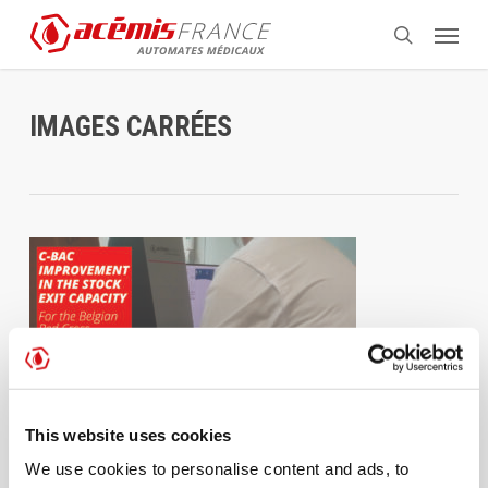
Skip
Menu
to
search
main
content
IMAGES CARRÉES
This website uses cookies
We use cookies to personalise content and ads, to