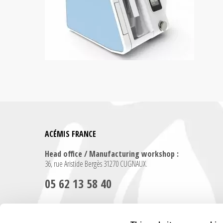
ACÉMIS FRANCE
Head office / Manufacturing workshop :
36, rue Aristide Bergès 31270 CUGNAUX.
05 62 13 58 40
Contact us for any further information