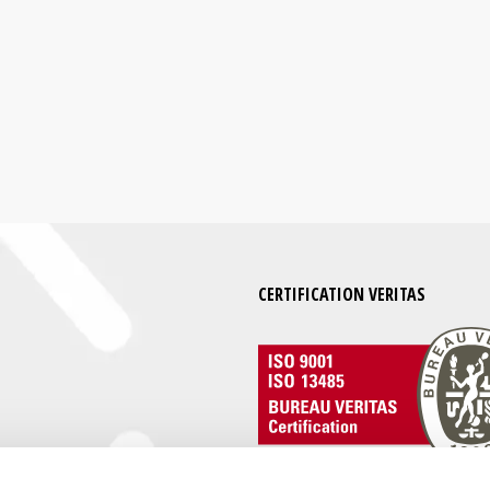
CERTIFICATION VERITAS