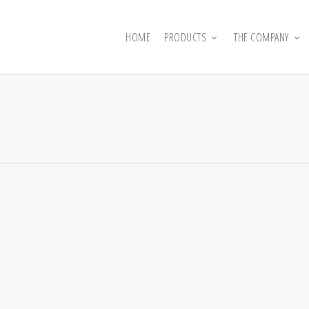
HOME
PRODUCTS
THE COMPANY