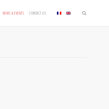
search
NEWS & EVENTS
CONTACT US