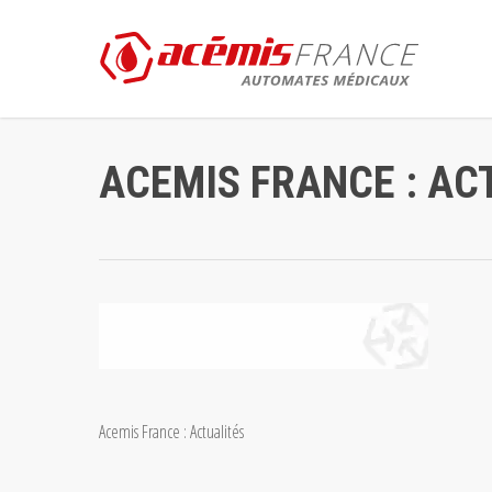
Skip
to
main
content
ACEMIS FRANCE : AC
Acemis France : Actualités