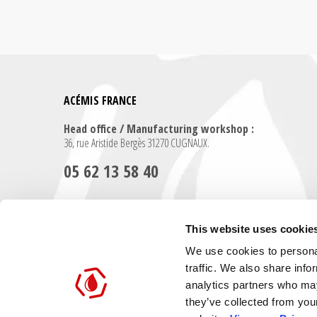
ACÉMIS FRANCE
Head office / Manufacturing workshop :
36, rue Aristide Bergès 31270 CUGNAUX.
05 62 13 58 40
Contact us for any further information
This website uses cookie
We use cookies to personal
Contact us
traffic. We also share info
analytics partners who may
they’ve collected from you