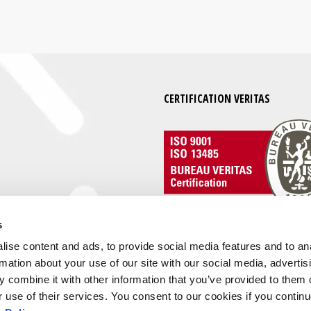
CERTIFICATION VERITAS
s
ise content and ads, to provide social media features and to an
rmation about your use of our site with our social media, advertis
 combine it with other information that you’ve provided to them o
r use of their services. You consent to our cookies if you continu