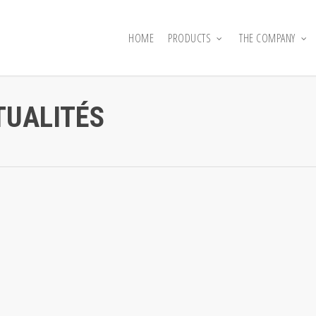
HOME
PRODUCTS
THE COMPANY
TUALITÉS