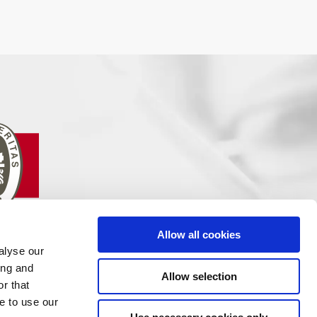
Allow all cookies
alyse our
ing and
Allow selection
r that
e to use our