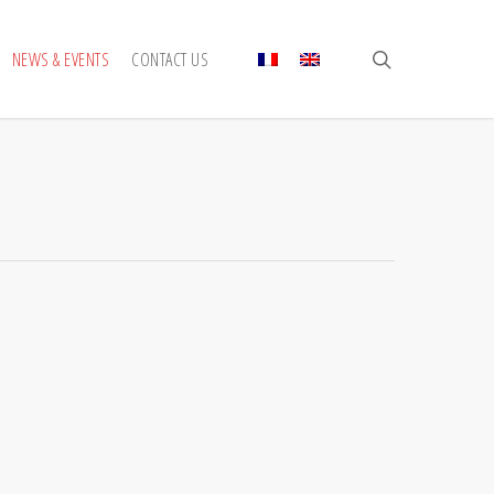
search
NEWS & EVENTS
CONTACT US